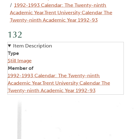
1992-1993 Calendar: The Twenty-ninth
Academic Year,Trent University Calendar The
Twenty-ninth Academic Year 1992-93
132
Item Description
Type
Still Image
Member of
1992-1993 Calendar: The Twenty-ninth
Academic Year,Trent University Calendar The
Twenty-ninth Academic Year 1992-93
Image