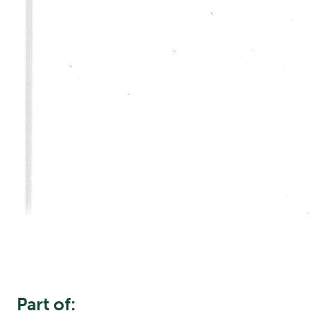
Part of: