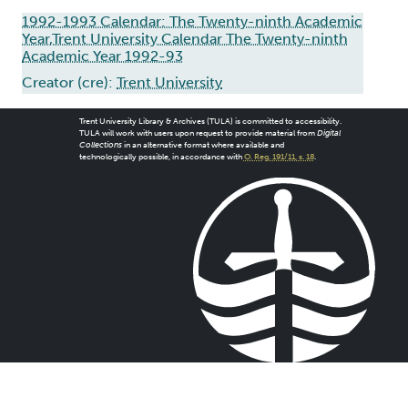
1992-1993 Calendar: The Twenty-ninth Academic
Year,Trent University Calendar The Twenty-ninth
Academic Year 1992-93
Creator (cre):
Trent University
Trent University Library & Archives (TULA) is committed to accessibility.
TULA will work with users upon request to provide material from
Digital
Collections
in an alternative format where available and
technologically possible, in accordance with
O. Reg. 191/11, s. 18
.