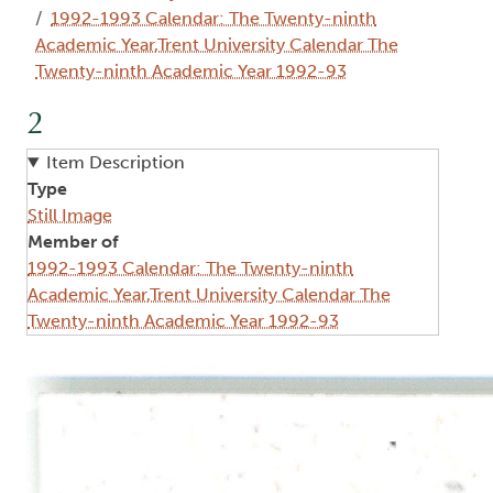
1992-1993 Calendar: The Twenty-ninth
Academic Year,Trent University Calendar The
Twenty-ninth Academic Year 1992-93
2
Item Description
Type
Still Image
Member of
1992-1993 Calendar: The Twenty-ninth
Academic Year,Trent University Calendar The
Twenty-ninth Academic Year 1992-93
Image