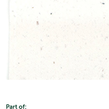
Part of: