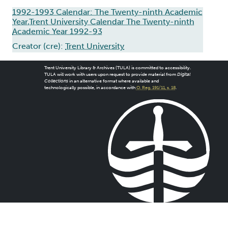
1992-1993 Calendar: The Twenty-ninth Academic
Year,Trent University Calendar The Twenty-ninth
Academic Year 1992-93
Creator (cre):
Trent University
Trent University Library & Archives (TULA) is committed to accessibility.
TULA will work with users upon request to provide material from
Digital
Collections
in an alternative format where available and
technologically possible, in accordance with
O. Reg. 191/11, s. 18
.