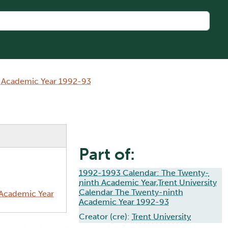
h Academic Year 1992-93
Part of:
1992-1993 Calendar: The Twenty-
ninth Academic Year,Trent University
Calendar The Twenty-ninth
 Academic Year
Academic Year 1992-93
Creator (cre):
Trent University