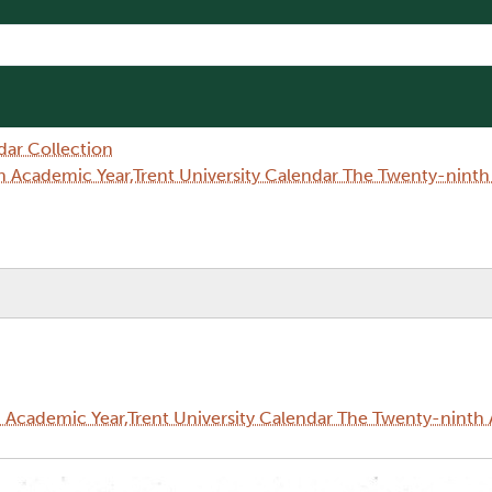
dar Collection
 Academic Year,Trent University Calendar The Twenty-nint
Academic Year,Trent University Calendar The Twenty-ninth