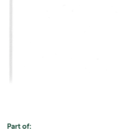
Part of: