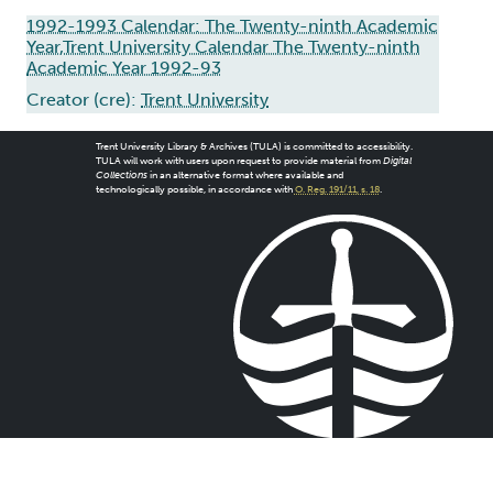
1992-1993 Calendar: The Twenty-ninth Academic
Year,Trent University Calendar The Twenty-ninth
Academic Year 1992-93
Creator (cre):
Trent University
Trent University Library & Archives (TULA) is committed to accessibility.
TULA will work with users upon request to provide material from
Digital
Collections
in an alternative format where available and
technologically possible, in accordance with
O. Reg. 191/11, s. 18
.