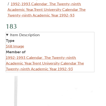
1992-1993 Calendar: The Twenty-ninth
Academic Year,Trent University Calendar The
Twenty-ninth Academic Year 1992-93
183
Item Description
Type
Still Image
Member of
1992-1993 Calendar: The Twenty-ninth
Academic Year,Trent University Calendar The
Twenty-ninth Academic Year 1992-93
Image