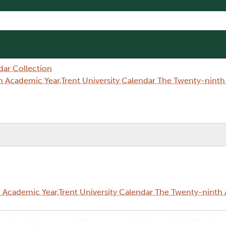
dar Collection
 Academic Year,Trent University Calendar The Twenty-nint
Academic Year,Trent University Calendar The Twenty-ninth