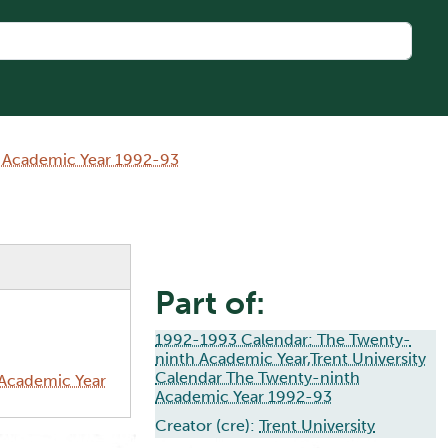
h Academic Year 1992-93
Part of:
1992-1993 Calendar: The Twenty-
ninth Academic Year,Trent University
Calendar The Twenty-ninth
 Academic Year
Academic Year 1992-93
Creator (cre):
Trent University