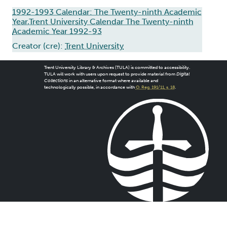
1992-1993 Calendar: The Twenty-ninth Academic
Year,Trent University Calendar The Twenty-ninth
Academic Year 1992-93
Creator (cre):
Trent University
Trent University Library & Archives (TULA) is committed to accessibility.
TULA will work with users upon request to provide material from
Digital
Collections
in an alternative format where available and
technologically possible, in accordance with
O. Reg. 191/11, s. 18
.