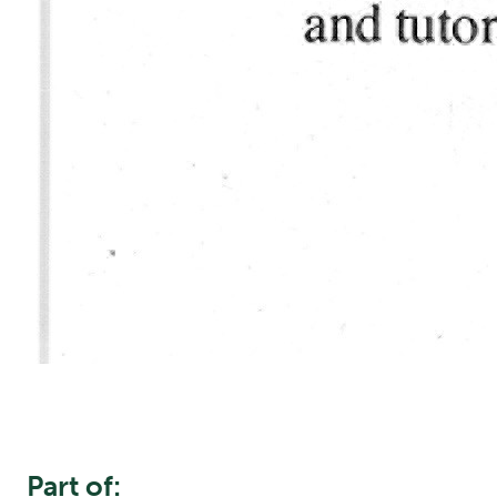
Part of: