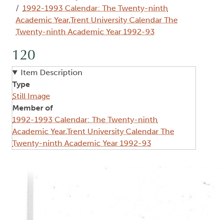
1992-1993 Calendar: The Twenty-ninth
Academic Year,Trent University Calendar The
Twenty-ninth Academic Year 1992-93
120
Item Description
Type
Still Image
Member of
1992-1993 Calendar: The Twenty-ninth
Academic Year,Trent University Calendar The
Twenty-ninth Academic Year 1992-93
Image