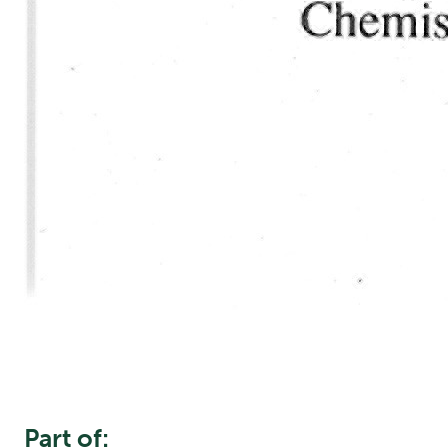
Part of: