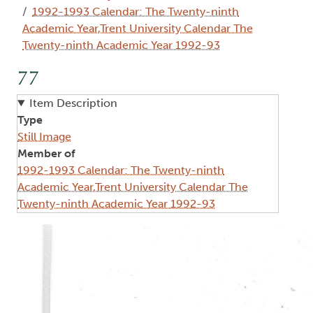
1992-1993 Calendar: The Twenty-ninth
Academic Year,Trent University Calendar The
Twenty-ninth Academic Year 1992-93
77
Item Description
Type
Still Image
Member of
1992-1993 Calendar: The Twenty-ninth
Academic Year,Trent University Calendar The
Twenty-ninth Academic Year 1992-93
Image