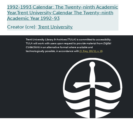
1992-1993 Calendar: The Twenty-ninth Academic
Year,Trent University Calendar The Twenty-ninth
Academic Year 1992-93
Creator (cre):
Trent University
Trent University Library & Archives (TULA) is committed to accessibility.
TULA will work with users upon request to provide material from
Digital
Collections
in an alternative format where available and
technologically possible, in accordance with
O. Reg. 191/11, s. 18
.