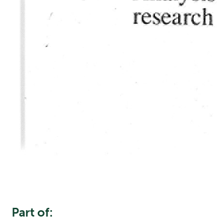
Part of: