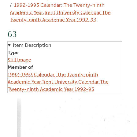
1992-1993 Calendar: The Twenty-ninth
Academic Year,Trent University Calendar The
Twenty-ninth Academic Year 1992-93
63
Item Description
Type
Still Image
Member of
1992-1993 Calendar: The Twenty-ninth
Academic Year,Trent University Calendar The
Twenty-ninth Academic Year 1992-93
Image