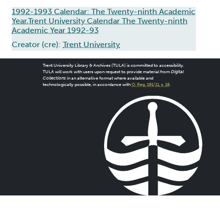
1992-1993 Calendar: The Twenty-ninth Academic
Year,Trent University Calendar The Twenty-ninth
Academic Year 1992-93
Creator (cre):
Trent University
Trent University Library & Archives (TULA) is committed to accessibility.
TULA will work with users upon request to provide material from
Digital
Collections
in an alternative format where available and
technologically possible, in accordance with
O. Reg. 191/11, s. 18
.