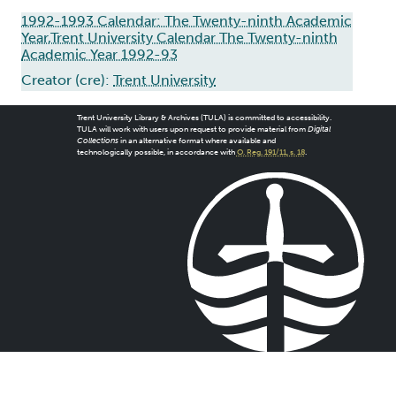
1992-1993 Calendar: The Twenty-ninth Academic
Year,Trent University Calendar The Twenty-ninth
Academic Year 1992-93
Creator (cre):
Trent University
Trent University Library & Archives (TULA) is committed to accessibility.
TULA will work with users upon request to provide material from
Digital
Collections
in an alternative format where available and
technologically possible, in accordance with
O. Reg. 191/11, s. 18
.