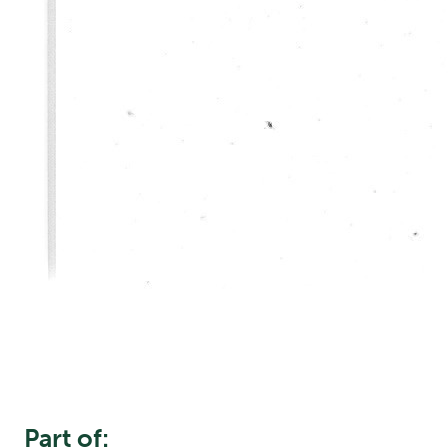
Part of: