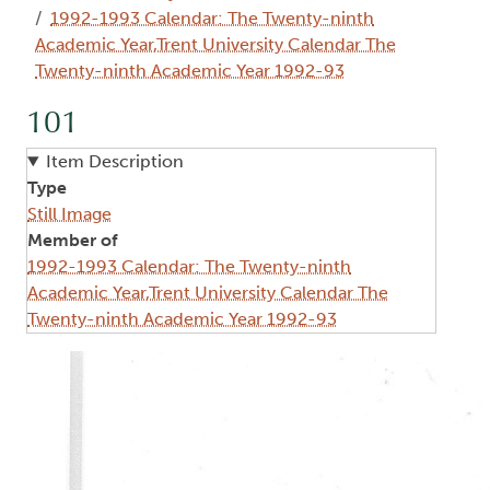
1992-1993 Calendar: The Twenty-ninth
Academic Year,Trent University Calendar The
Twenty-ninth Academic Year 1992-93
101
Item Description
Type
Still Image
Member of
1992-1993 Calendar: The Twenty-ninth
Academic Year,Trent University Calendar The
Twenty-ninth Academic Year 1992-93
Image