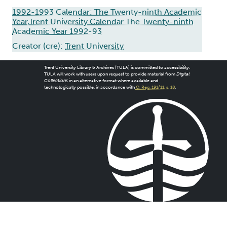
1992-1993 Calendar: The Twenty-ninth Academic
Year,Trent University Calendar The Twenty-ninth
Academic Year 1992-93
Creator (cre):
Trent University
Trent University Library & Archives (TULA) is committed to accessibility.
TULA will work with users upon request to provide material from
Digital
Collections
in an alternative format where available and
technologically possible, in accordance with
O. Reg. 191/11, s. 18
.