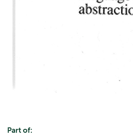
Part of: