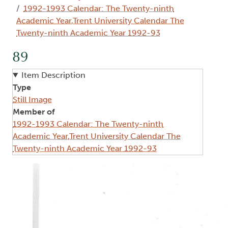
1992-1993 Calendar: The Twenty-ninth
Academic Year,Trent University Calendar The
Twenty-ninth Academic Year 1992-93
89
Item Description
Type
Still Image
Member of
1992-1993 Calendar: The Twenty-ninth
Academic Year,Trent University Calendar The
Twenty-ninth Academic Year 1992-93
Image