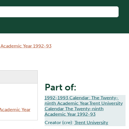
h Academic Year 1992-93
Part of:
1992-1993 Calendar: The Twenty-
ninth Academic Year,Trent University
Calendar The Twenty-ninth
 Academic Year
Academic Year 1992-93
Creator (cre):
Trent University