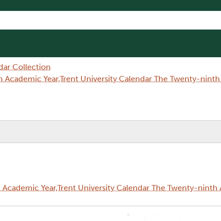
dar Collection
 Academic Year,Trent University Calendar The Twenty-nint
Academic Year,Trent University Calendar The Twenty-ninth