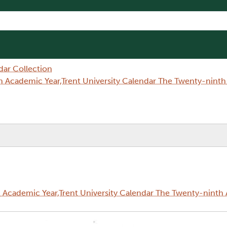
dar Collection
 Academic Year,Trent University Calendar The Twenty-nint
Academic Year,Trent University Calendar The Twenty-ninth