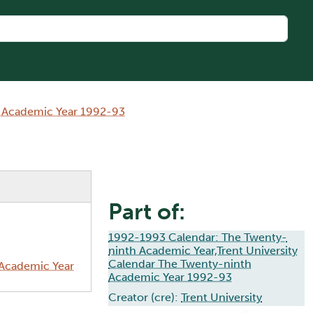
h Academic Year 1992-93
Part of:
1992-1993 Calendar: The Twenty-
ninth Academic Year,Trent University
Calendar The Twenty-ninth
 Academic Year
Academic Year 1992-93
Creator (cre):
Trent University