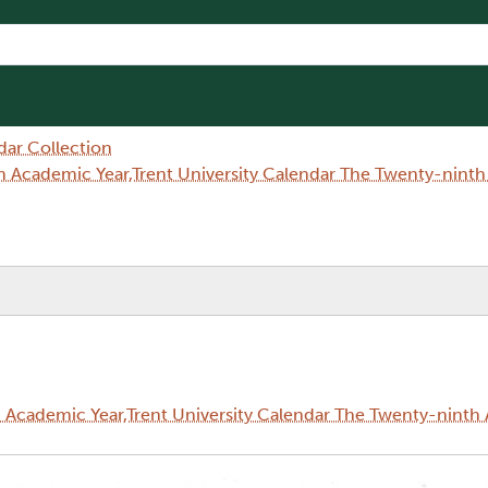
dar Collection
 Academic Year,Trent University Calendar The Twenty-nint
Academic Year,Trent University Calendar The Twenty-ninth