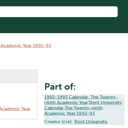
h Academic Year 1992-93
Part of:
1992-1993 Calendar: The Twenty-
ninth Academic Year,Trent University
Calendar The Twenty-ninth
 Academic Year
Academic Year 1992-93
Creator (cre):
Trent University