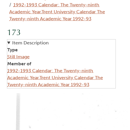
1992-1993 Calendar: The Twenty-ninth
Academic Year,Trent University Calendar The
Twenty-ninth Academic Year 1992-93
173
Item Description
Type
Still Image
Member of
1992-1993 Calendar: The Twenty-ninth
Academic Year,Trent University Calendar The
Twenty-ninth Academic Year 1992-93
Image