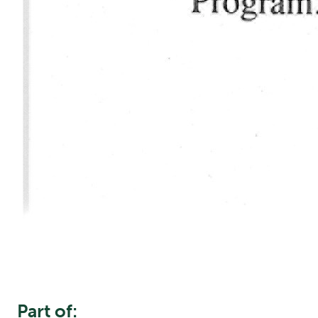
Part of: