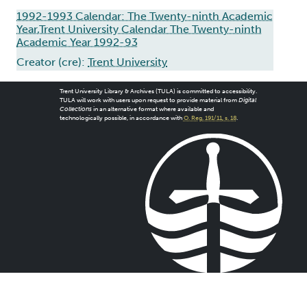
1992-1993 Calendar: The Twenty-ninth Academic
Year,Trent University Calendar The Twenty-ninth
Academic Year 1992-93
Creator (cre):
Trent University
Trent University Library & Archives (TULA) is committed to accessibility.
TULA will work with users upon request to provide material from
Digital
Collections
in an alternative format where available and
technologically possible, in accordance with
O. Reg. 191/11, s. 18
.