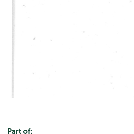
Part of: