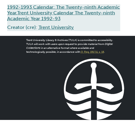
1992-1993 Calendar: The Twenty-ninth Academic
Year,Trent University Calendar The Twenty-ninth
Academic Year 1992-93
Creator (cre):
Trent University
Trent University Library & Archives (TULA) is committed to accessibility.
TULA will work with users upon request to provide material from
Digital
Collections
in an alternative format where available and
technologically possible, in accordance with
O. Reg. 191/11, s. 18
.