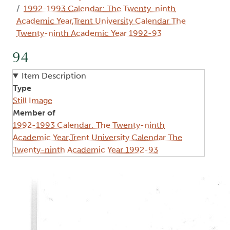
1992-1993 Calendar: The Twenty-ninth
Academic Year,Trent University Calendar The
Twenty-ninth Academic Year 1992-93
94
Item Description
Type
Still Image
Member of
1992-1993 Calendar: The Twenty-ninth
Academic Year,Trent University Calendar The
Twenty-ninth Academic Year 1992-93
Image