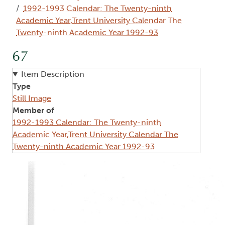
1992-1993 Calendar: The Twenty-ninth
Academic Year,Trent University Calendar The
Twenty-ninth Academic Year 1992-93
67
Item Description
Type
Still Image
Member of
1992-1993 Calendar: The Twenty-ninth
Academic Year,Trent University Calendar The
Twenty-ninth Academic Year 1992-93
Image