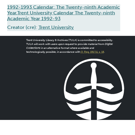
1992-1993 Calendar: The Twenty-ninth Academic
Year,Trent University Calendar The Twenty-ninth
Academic Year 1992-93
Creator (cre):
Trent University
Trent University Library & Archives (TULA) is committed to accessibility.
TULA will work with users upon request to provide material from
Digital
Collections
in an alternative format where available and
technologically possible, in accordance with
O. Reg. 191/11, s. 18
.