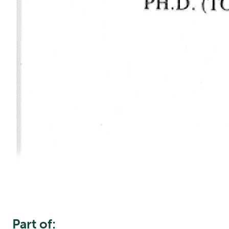
Part of: