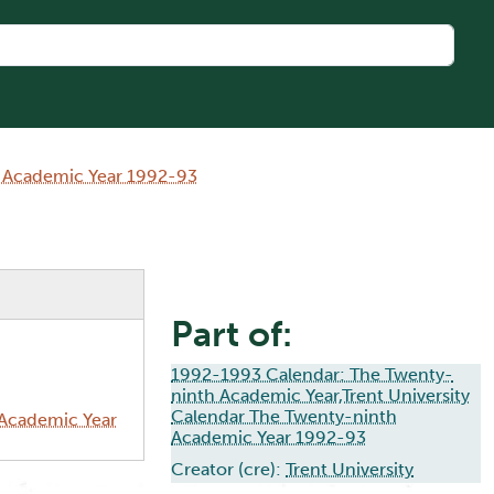
h Academic Year 1992-93
Part of:
1992-1993 Calendar: The Twenty-
ninth Academic Year,Trent University
Calendar The Twenty-ninth
 Academic Year
Academic Year 1992-93
Creator (cre):
Trent University