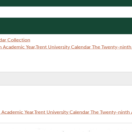
dar Collection
 Academic Year,Trent University Calendar The Twenty-nint
Academic Year,Trent University Calendar The Twenty-ninth