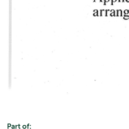
Part of: