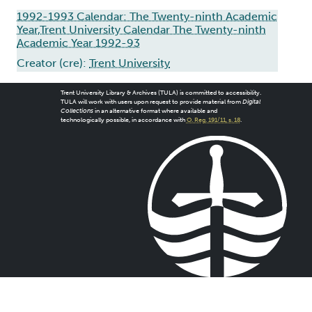
1992-1993 Calendar: The Twenty-ninth Academic
Year,Trent University Calendar The Twenty-ninth
Academic Year 1992-93
Creator (cre):
Trent University
Trent University Library & Archives (TULA) is committed to accessibility.
TULA will work with users upon request to provide material from
Digital
Collections
in an alternative format where available and
technologically possible, in accordance with
O. Reg. 191/11, s. 18
.