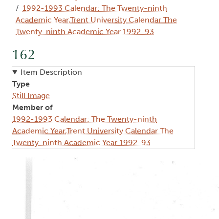
1992-1993 Calendar: The Twenty-ninth
Academic Year,Trent University Calendar The
Twenty-ninth Academic Year 1992-93
162
Item Description
Type
Still Image
Member of
1992-1993 Calendar: The Twenty-ninth
Academic Year,Trent University Calendar The
Twenty-ninth Academic Year 1992-93
Image