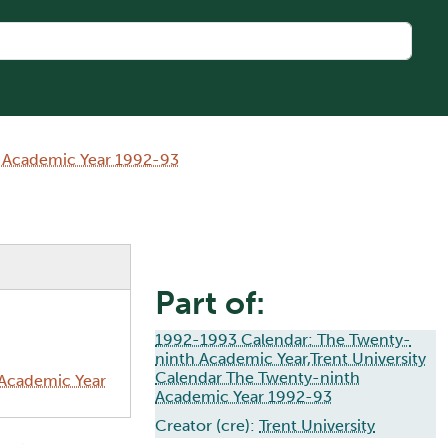
h Academic Year 1992-93
Part of:
1992-1993 Calendar: The Twenty-
ninth Academic Year,Trent University
Calendar The Twenty-ninth
 Academic Year
Academic Year 1992-93
Creator (cre):
Trent University