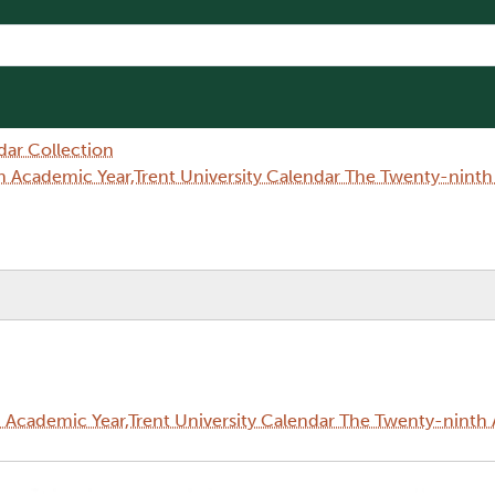
dar Collection
 Academic Year,Trent University Calendar The Twenty-nint
Academic Year,Trent University Calendar The Twenty-ninth