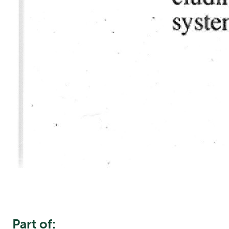
Part of: