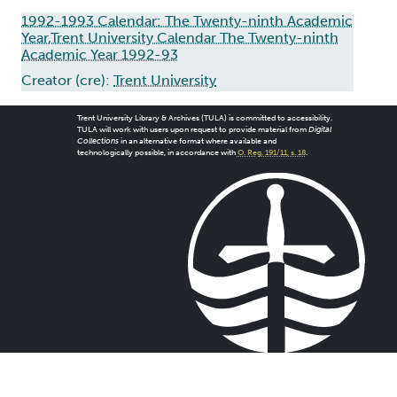
1992-1993 Calendar: The Twenty-ninth Academic
Year,Trent University Calendar The Twenty-ninth
Academic Year 1992-93
Creator (cre):
Trent University
Trent University Library & Archives (TULA) is committed to accessibility.
TULA will work with users upon request to provide material from
Digital
Collections
in an alternative format where available and
technologically possible, in accordance with
O. Reg. 191/11, s. 18
.