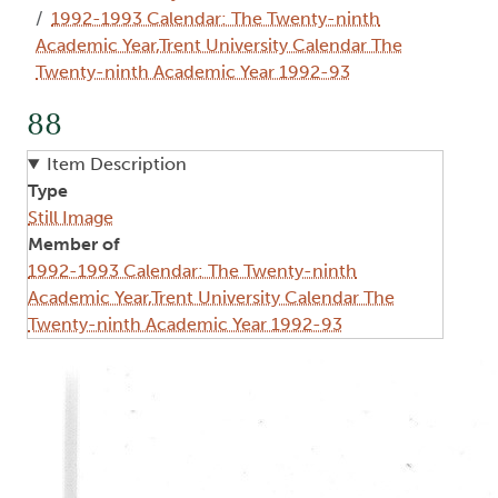
1992-1993 Calendar: The Twenty-ninth
Academic Year,Trent University Calendar The
Twenty-ninth Academic Year 1992-93
88
Item Description
Type
Still Image
Member of
1992-1993 Calendar: The Twenty-ninth
Academic Year,Trent University Calendar The
Twenty-ninth Academic Year 1992-93
Image