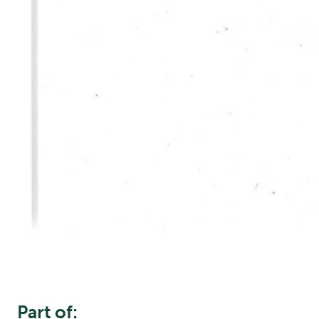
Part of: