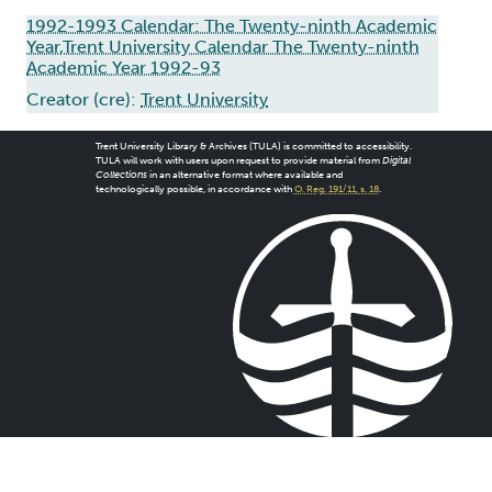
1992-1993 Calendar: The Twenty-ninth Academic
Year,Trent University Calendar The Twenty-ninth
Academic Year 1992-93
Creator (cre):
Trent University
Trent University Library & Archives (TULA) is committed to accessibility.
TULA will work with users upon request to provide material from
Digital
Collections
in an alternative format where available and
technologically possible, in accordance with
O. Reg. 191/11, s. 18
.