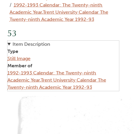
1992-1993 Calendar: The Twenty-ninth
Academic Year,Trent University Calendar The
Twenty-ninth Academic Year 1992-93
53
Item Description
Type
Still Image
Member of
1992-1993 Calendar: The Twenty-ninth
Academic Year,Trent University Calendar The
Twenty-ninth Academic Year 1992-93
Image