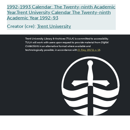
1992-1993 Calendar: The Twenty-ninth Academic
Year,Trent University Calendar The Twenty-ninth
Academic Year 1992-93
Creator (cre):
Trent University
Trent University Library & Archives (TULA) is committed to accessibility.
TULA will work with users upon request to provide material from
Digital
Collections
in an alternative format where available and
technologically possible, in accordance with
O. Reg. 191/11, s. 18
.