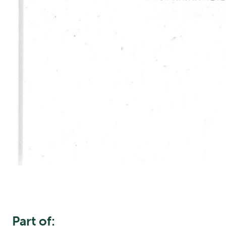
Part of: