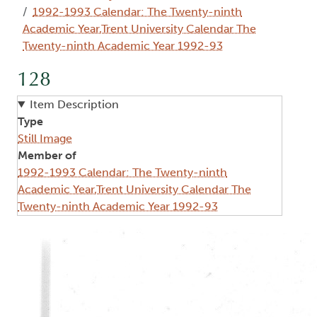
1992-1993 Calendar: The Twenty-ninth
Academic Year,Trent University Calendar The
Twenty-ninth Academic Year 1992-93
128
Item Description
Type
Still Image
Member of
1992-1993 Calendar: The Twenty-ninth
Academic Year,Trent University Calendar The
Twenty-ninth Academic Year 1992-93
Image