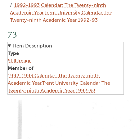
1992-1993 Calendar: The Twenty-ninth
Academic Year,Trent University Calendar The
Twenty-ninth Academic Year 1992-93
73
Item Description
Type
Still Image
Member of
1992-1993 Calendar: The Twenty-ninth
Academic Year,Trent University Calendar The
Twenty-ninth Academic Year 1992-93
Image