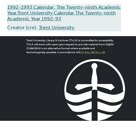
1992-1993 Calendar: The Twenty-ninth Academic
Year,Trent University Calendar The Twenty-ninth
Academic Year 1992-93
Creator (cre):
Trent University
Trent University Library & Archives (TULA) is committed to accessibility.
TULA will work with users upon request to provide material from
Digital
Collections
in an alternative format where available and
technologically possible, in accordance with
O. Reg. 191/11, s. 18
.