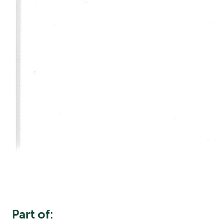
Part of: