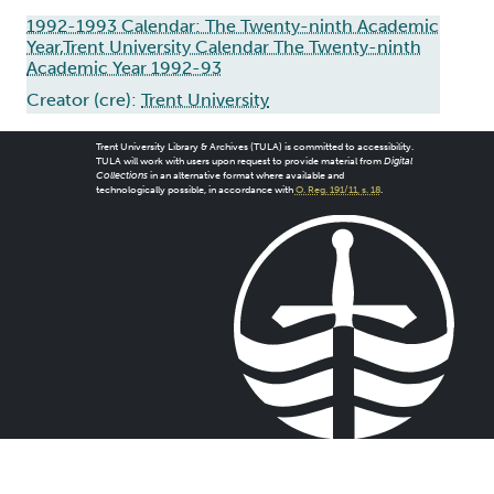
1992-1993 Calendar: The Twenty-ninth Academic
Year,Trent University Calendar The Twenty-ninth
Academic Year 1992-93
Creator (cre):
Trent University
Trent University Library & Archives (TULA) is committed to accessibility.
TULA will work with users upon request to provide material from
Digital
Collections
in an alternative format where available and
technologically possible, in accordance with
O. Reg. 191/11, s. 18
.