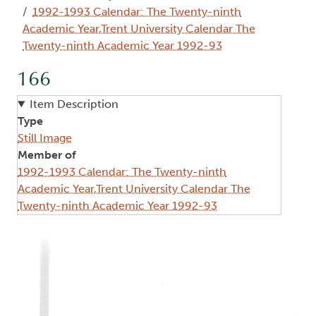
1992-1993 Calendar: The Twenty-ninth
Academic Year,Trent University Calendar The
Twenty-ninth Academic Year 1992-93
166
Item Description
Type
Still Image
Member of
1992-1993 Calendar: The Twenty-ninth
Academic Year,Trent University Calendar The
Twenty-ninth Academic Year 1992-93
Image