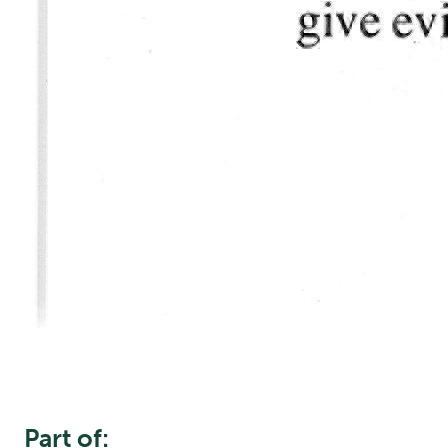
Part of: