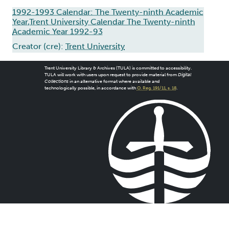
1992-1993 Calendar: The Twenty-ninth Academic
Year,Trent University Calendar The Twenty-ninth
Academic Year 1992-93
Creator (cre):
Trent University
Trent University Library & Archives (TULA) is committed to accessibility.
TULA will work with users upon request to provide material from
Digital
Collections
in an alternative format where available and
technologically possible, in accordance with
O. Reg. 191/11, s. 18
.