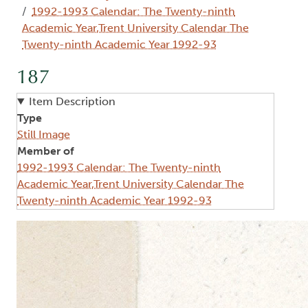
1992-1993 Calendar: The Twenty-ninth
Academic Year,Trent University Calendar The
Twenty-ninth Academic Year 1992-93
187
Item Description
Type
Still Image
Member of
1992-1993 Calendar: The Twenty-ninth
Academic Year,Trent University Calendar The
Twenty-ninth Academic Year 1992-93
Image