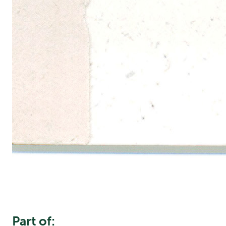
Part of: