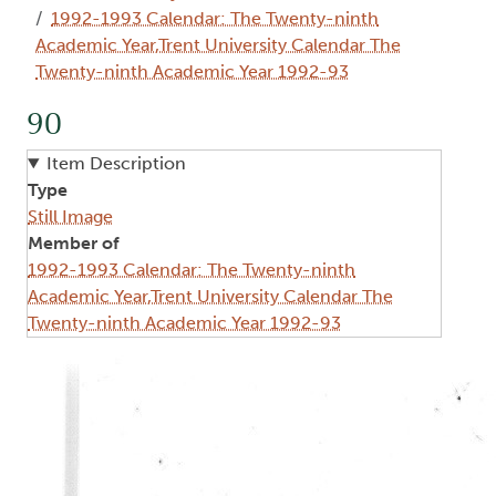
1992-1993 Calendar: The Twenty-ninth
Academic Year,Trent University Calendar The
Twenty-ninth Academic Year 1992-93
90
Item Description
Type
Still Image
Member of
1992-1993 Calendar: The Twenty-ninth
Academic Year,Trent University Calendar The
Twenty-ninth Academic Year 1992-93
Image