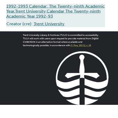
1992-1993 Calendar: The Twenty-ninth Academic
Year,Trent University Calendar The Twenty-ninth
Academic Year 1992-93
Creator (cre):
Trent University
Trent University Library & Archives (TULA) is committed to accessibility.
TULA will work with users upon request to provide material from
Digital
Collections
in an alternative format where available and
technologically possible, in accordance with
O. Reg. 191/11, s. 18
.