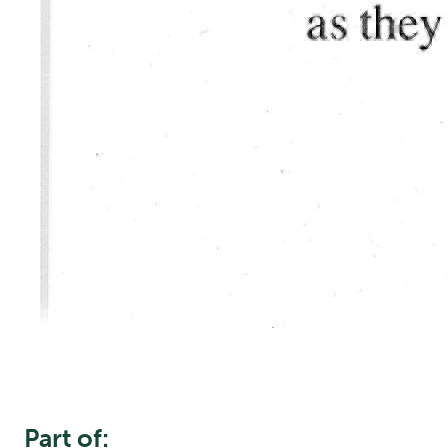
Part of: