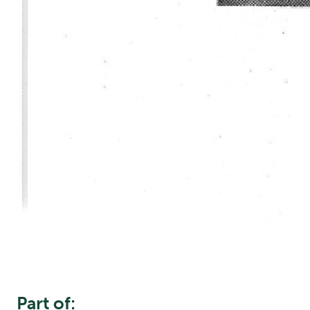
Part of: