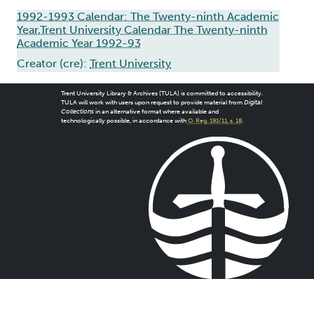
1992-1993 Calendar: The Twenty-ninth Academic
Year,Trent University Calendar The Twenty-ninth
Academic Year 1992-93
Creator (cre):
Trent University
Trent University Library & Archives (TULA) is committed to accessibility.
TULA will work with users upon request to provide material from
Digital
Collections
in an alternative format where available and
technologically possible, in accordance with
O. Reg. 191/11, s. 18
.