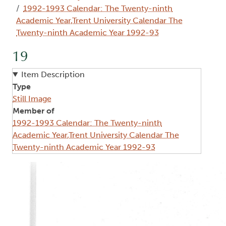
1992-1993 Calendar: The Twenty-ninth
Academic Year,Trent University Calendar The
Twenty-ninth Academic Year 1992-93
19
Item Description
Type
Still Image
Member of
1992-1993 Calendar: The Twenty-ninth
Academic Year,Trent University Calendar The
Twenty-ninth Academic Year 1992-93
Image