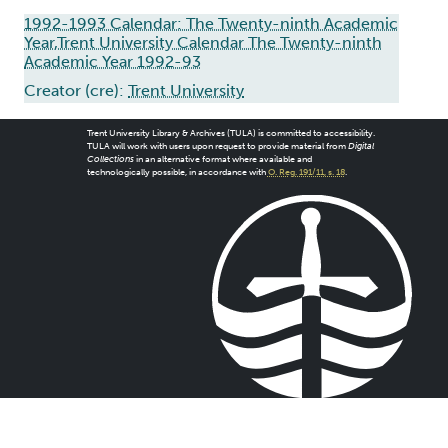
1992-1993 Calendar: The Twenty-ninth Academic
Year,Trent University Calendar The Twenty-ninth
Academic Year 1992-93
Creator (cre):
Trent University
Trent University Library & Archives (TULA) is committed to accessibility.
TULA will work with users upon request to provide material from
Digital
Collections
in an alternative format where available and
technologically possible, in accordance with
O. Reg. 191/11, s. 18
.