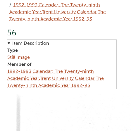
1992-1993 Calendar: The Twenty-ninth
Academic Year,Trent University Calendar The
Twenty-ninth Academic Year 1992-93
56
Item Description
Type
Still Image
Member of
1992-1993 Calendar: The Twenty-ninth
Academic Year,Trent University Calendar The
Twenty-ninth Academic Year 1992-93
Image