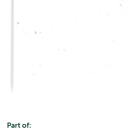
Part of: