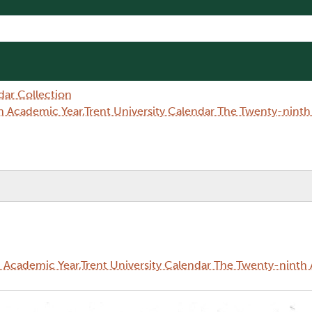
dar Collection
 Academic Year,Trent University Calendar The Twenty-nint
Academic Year,Trent University Calendar The Twenty-ninth