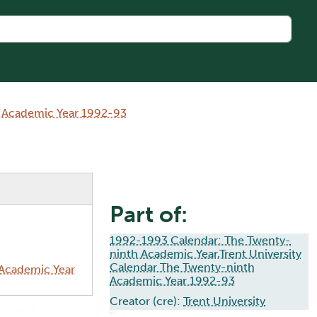
h Academic Year 1992-93
Part of:
1992-1993 Calendar: The Twenty-
ninth Academic Year,Trent University
Calendar The Twenty-ninth
 Academic Year
Academic Year 1992-93
Creator (cre):
Trent University