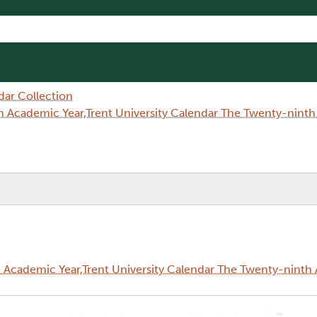
dar Collection
 Academic Year,Trent University Calendar The Twenty-nint
Academic Year,Trent University Calendar The Twenty-ninth