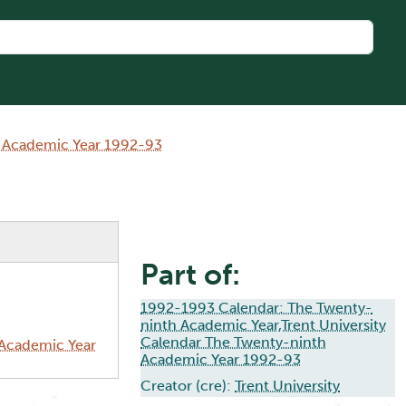
h Academic Year 1992-93
Part of:
1992-1993 Calendar: The Twenty-
ninth Academic Year,Trent University
Calendar The Twenty-ninth
 Academic Year
Academic Year 1992-93
Creator (cre):
Trent University