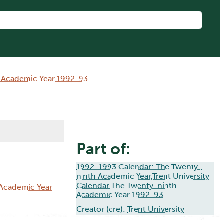
h Academic Year 1992-93
Part of:
1992-1993 Calendar: The Twenty-
ninth Academic Year,Trent University
Calendar The Twenty-ninth
 Academic Year
Academic Year 1992-93
Creator (cre):
Trent University