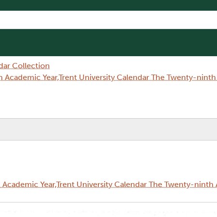
dar Collection
 Academic Year,Trent University Calendar The Twenty-nint
Academic Year,Trent University Calendar The Twenty-ninth