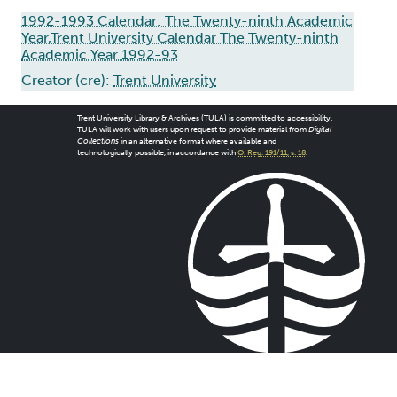
1992-1993 Calendar: The Twenty-ninth Academic
Year,Trent University Calendar The Twenty-ninth
Academic Year 1992-93
Creator (cre):
Trent University
Trent University Library & Archives (TULA) is committed to accessibility.
TULA will work with users upon request to provide material from
Digital
Collections
in an alternative format where available and
technologically possible, in accordance with
O. Reg. 191/11, s. 18
.