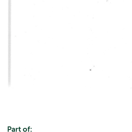
Part of: