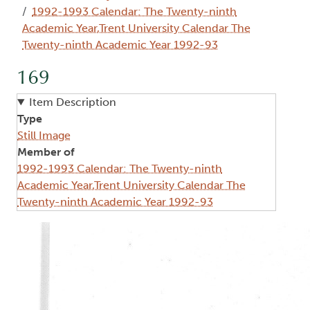
1992-1993 Calendar: The Twenty-ninth
Academic Year,Trent University Calendar The
Twenty-ninth Academic Year 1992-93
169
Item Description
Type
Still Image
Member of
1992-1993 Calendar: The Twenty-ninth
Academic Year,Trent University Calendar The
Twenty-ninth Academic Year 1992-93
Image