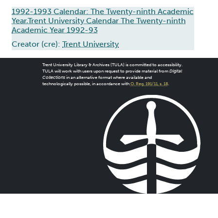
1992-1993 Calendar: The Twenty-ninth Academic
Year,Trent University Calendar The Twenty-ninth
Academic Year 1992-93
Creator (cre):
Trent University
Trent University Library & Archives (TULA) is committed to accessibility.
TULA will work with users upon request to provide material from
Digital
Collections
in an alternative format where available and
technologically possible, in accordance with
O. Reg. 191/11, s. 18
.