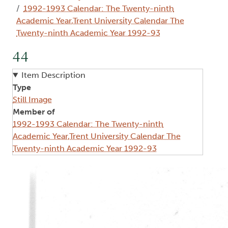
1992-1993 Calendar: The Twenty-ninth
Academic Year,Trent University Calendar The
Twenty-ninth Academic Year 1992-93
44
Item Description
Type
Still Image
Member of
1992-1993 Calendar: The Twenty-ninth
Academic Year,Trent University Calendar The
Twenty-ninth Academic Year 1992-93
Image