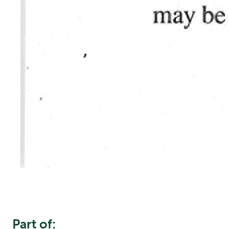
Part of: