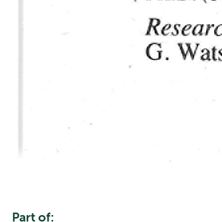
Part of: