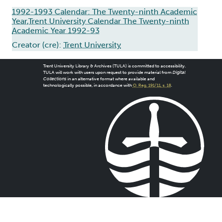
1992-1993 Calendar: The Twenty-ninth Academic
Year,Trent University Calendar The Twenty-ninth
Academic Year 1992-93
Creator (cre):
Trent University
Trent University Library & Archives (TULA) is committed to accessibility.
TULA will work with users upon request to provide material from
Digital
Collections
in an alternative format where available and
technologically possible, in accordance with
O. Reg. 191/11, s. 18
.