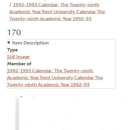
1992-1993 Calendar: The Twenty-ninth
Academic Year,Trent University Calendar The
Twenty-ninth Academic Year 1992-93
170
Item Description
Type
Still Image
Member of
1992-1993 Calendar: The Twenty-ninth
Academic Year,Trent University Calendar The
Twenty-ninth Academic Year 1992-93
Image