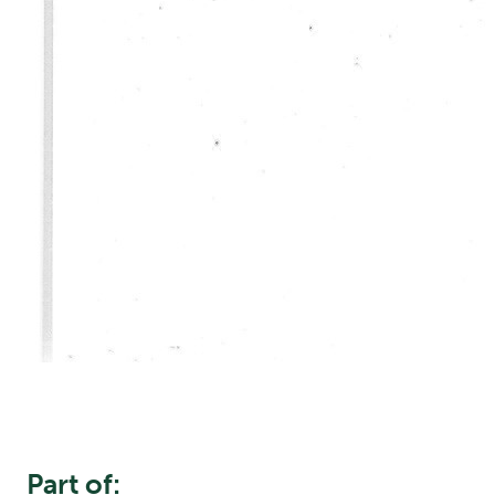
Part of: