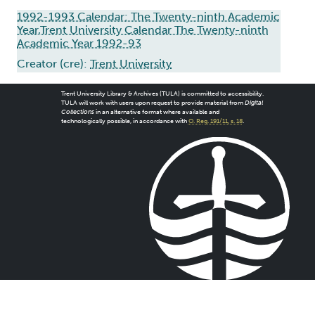
1992-1993 Calendar: The Twenty-ninth Academic
Year,Trent University Calendar The Twenty-ninth
Academic Year 1992-93
Creator (cre):
Trent University
Trent University Library & Archives (TULA) is committed to accessibility.
TULA will work with users upon request to provide material from
Digital
Collections
in an alternative format where available and
technologically possible, in accordance with
O. Reg. 191/11, s. 18
.