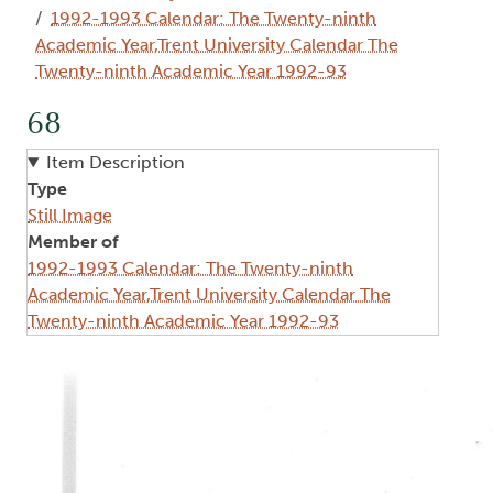
1992-1993 Calendar: The Twenty-ninth
Academic Year,Trent University Calendar The
Twenty-ninth Academic Year 1992-93
68
Item Description
Type
Still Image
Member of
1992-1993 Calendar: The Twenty-ninth
Academic Year,Trent University Calendar The
Twenty-ninth Academic Year 1992-93
Image