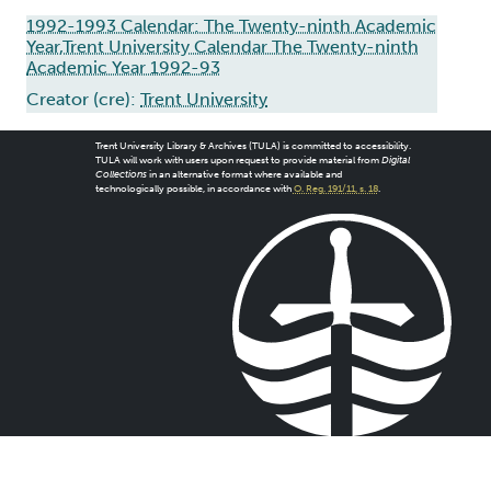
1992-1993 Calendar: The Twenty-ninth Academic
Year,Trent University Calendar The Twenty-ninth
Academic Year 1992-93
Creator (cre):
Trent University
Trent University Library & Archives (TULA) is committed to accessibility.
TULA will work with users upon request to provide material from
Digital
Collections
in an alternative format where available and
technologically possible, in accordance with
O. Reg. 191/11, s. 18
.