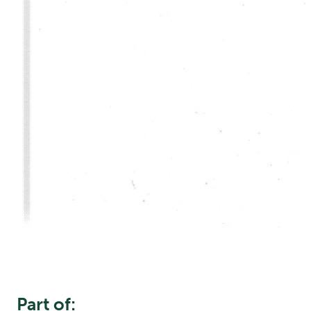
Part of: