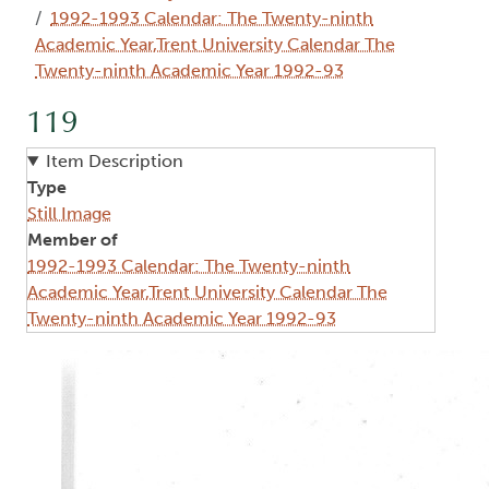
1992-1993 Calendar: The Twenty-ninth
Academic Year,Trent University Calendar The
Twenty-ninth Academic Year 1992-93
119
Item Description
Type
Still Image
Member of
1992-1993 Calendar: The Twenty-ninth
Academic Year,Trent University Calendar The
Twenty-ninth Academic Year 1992-93
Image