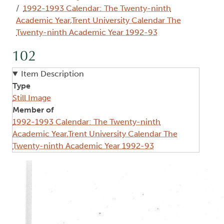
1992-1993 Calendar: The Twenty-ninth
Academic Year,Trent University Calendar The
Twenty-ninth Academic Year 1992-93
102
Item Description
Type
Still Image
Member of
1992-1993 Calendar: The Twenty-ninth
Academic Year,Trent University Calendar The
Twenty-ninth Academic Year 1992-93
Image