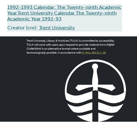
1992-1993 Calendar: The Twenty-ninth Academic
Year,Trent University Calendar The Twenty-ninth
Academic Year 1992-93
Creator (cre):
Trent University
Trent University Library & Archives (TULA) is committed to accessibility.
TULA will work with users upon request to provide material from
Digital
Collections
in an alternative format where available and
technologically possible, in accordance with
O. Reg. 191/11, s. 18
.