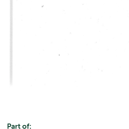
Part of: