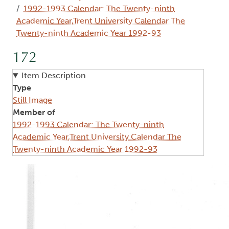
1992-1993 Calendar: The Twenty-ninth
Academic Year,Trent University Calendar The
Twenty-ninth Academic Year 1992-93
172
Item Description
Type
Still Image
Member of
1992-1993 Calendar: The Twenty-ninth
Academic Year,Trent University Calendar The
Twenty-ninth Academic Year 1992-93
Image