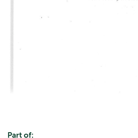
Part of: