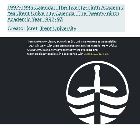
1992-1993 Calendar: The Twenty-ninth Academic
Year,Trent University Calendar The Twenty-ninth
Academic Year 1992-93
Creator (cre):
Trent University
Trent University Library & Archives (TULA) is committed to accessibility.
TULA will work with users upon request to provide material from
Digital
Collections
in an alternative format where available and
technologically possible, in accordance with
O. Reg. 191/11, s. 18
.