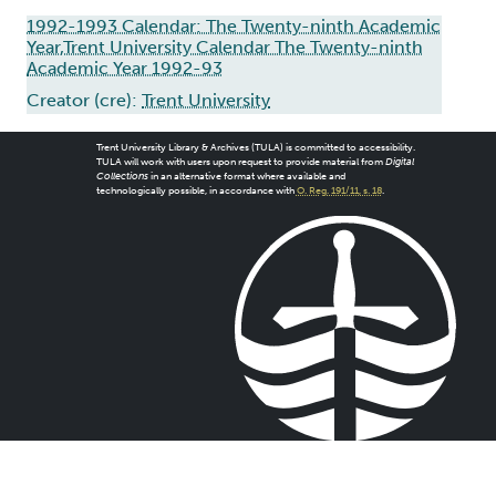
1992-1993 Calendar: The Twenty-ninth Academic
Year,Trent University Calendar The Twenty-ninth
Academic Year 1992-93
Creator (cre):
Trent University
Trent University Library & Archives (TULA) is committed to accessibility.
TULA will work with users upon request to provide material from
Digital
Collections
in an alternative format where available and
technologically possible, in accordance with
O. Reg. 191/11, s. 18
.