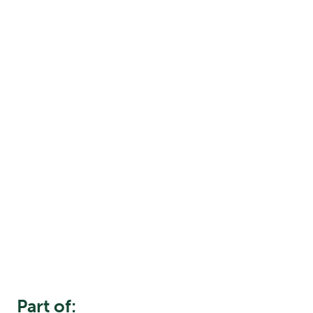
Part of: