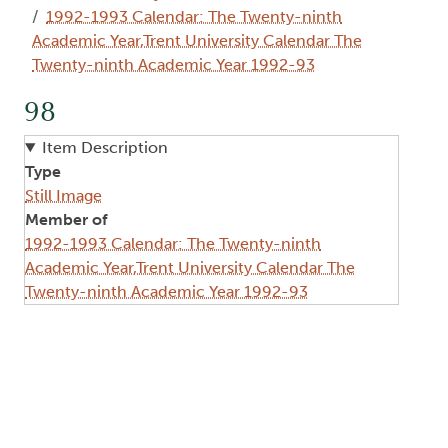
1992-1993 Calendar: The Twenty-ninth
Academic Year,Trent University Calendar The
Twenty-ninth Academic Year 1992-93
98
Item Description
Type
Still Image
Member of
1992-1993 Calendar: The Twenty-ninth
Academic Year,Trent University Calendar The
Twenty-ninth Academic Year 1992-93
Image