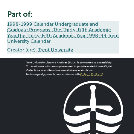
Part of:
1998-1999 Calendar Undergraduate and
Graduate Programs: The Thirty-Fifth Academic
Year,The Thirty-Fifth Academic Year 1998-99 Trent
University Calendar
Creator (cre):
Trent University
Trent University Library & Archives (TULA) is committed to accessibility.
TULA will work with users upon request to provide material from
Digital
Collections
in an alternative format where available and
technologically possible, in accordance with
O. Reg. 191/11, s. 18
.