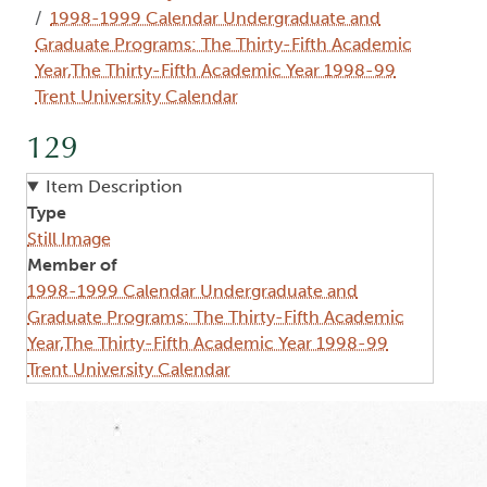
1998-1999 Calendar Undergraduate and
Graduate Programs: The Thirty-Fifth Academic
Year,The Thirty-Fifth Academic Year 1998-99
Trent University Calendar
129
Item Description
Type
Still Image
Member of
1998-1999 Calendar Undergraduate and
Graduate Programs: The Thirty-Fifth Academic
Year,The Thirty-Fifth Academic Year 1998-99
Trent University Calendar
Image