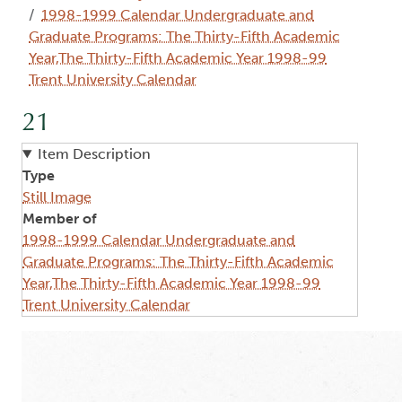
1998-1999 Calendar Undergraduate and
Graduate Programs: The Thirty-Fifth Academic
Year,The Thirty-Fifth Academic Year 1998-99
Trent University Calendar
21
Item Description
Type
Still Image
Member of
1998-1999 Calendar Undergraduate and
Graduate Programs: The Thirty-Fifth Academic
Year,The Thirty-Fifth Academic Year 1998-99
Trent University Calendar
Image