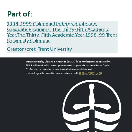
Part of:
1998-1999 Calendar Undergraduate and
Graduate Programs: The Thirty-Fifth Academic
Year,The Thirty-Fifth Academic Year 1998-99 Trent
University Calendar
Creator (cre):
Trent University
Trent University Library & Archives (TULA) is committed to accessibility.
TULA will work with users upon request to provide material from
Digital
Collections
in an alternative format where available and
technologically possible, in accordance with
O. Reg. 191/11, s. 18
.