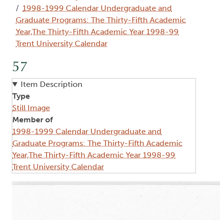
1998-1999 Calendar Undergraduate and
Graduate Programs: The Thirty-Fifth Academic
Year,The Thirty-Fifth Academic Year 1998-99
Trent University Calendar
57
Item Description
Type
Still Image
Member of
1998-1999 Calendar Undergraduate and
Graduate Programs: The Thirty-Fifth Academic
Year,The Thirty-Fifth Academic Year 1998-99
Trent University Calendar
Image