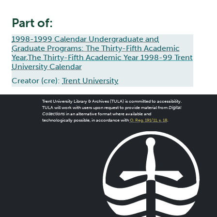
Part of:
1998-1999 Calendar Undergraduate and
Graduate Programs: The Thirty-Fifth Academic
Year,The Thirty-Fifth Academic Year 1998-99 Trent
University Calendar
Creator (cre):
Trent University
Trent University Library & Archives (TULA) is committed to accessibility.
TULA will work with users upon request to provide material from
Digital
Collections
in an alternative format where available and
technologically possible, in accordance with
O. Reg. 191/11, s. 18
.