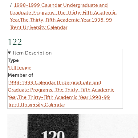
1998-1999 Calendar Undergraduate and
Graduate Programs: The Thirty-Fifth Academic
Year,The Thirty-Fifth Academic Year 1998-99
Trent University Calendar
122
Item Description
Type
Still Image
Member of
1998-1999 Calendar Undergraduate and
Graduate Programs: The Thirty-Fifth Academic
Year,The Thirty-Fifth Academic Year 1998-99
Trent University Calendar
Image