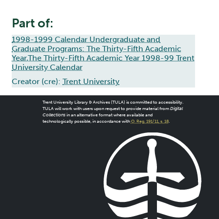
Part of:
1998-1999 Calendar Undergraduate and
Graduate Programs: The Thirty-Fifth Academic
Year,The Thirty-Fifth Academic Year 1998-99 Trent
University Calendar
Creator (cre):
Trent University
Trent University Library & Archives (TULA) is committed to accessibility.
TULA will work with users upon request to provide material from
Digital
Collections
in an alternative format where available and
technologically possible, in accordance with
O. Reg. 191/11, s. 18
.