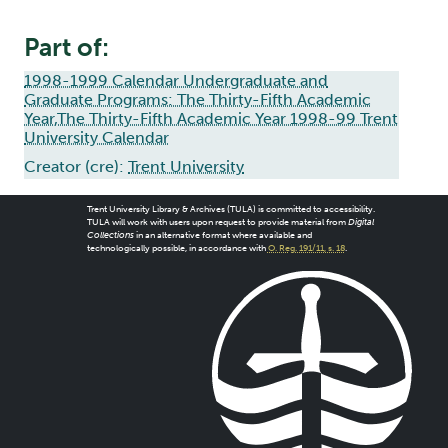
Part of:
1998-1999 Calendar Undergraduate and
Graduate Programs: The Thirty-Fifth Academic
Year,The Thirty-Fifth Academic Year 1998-99 Trent
University Calendar
Creator (cre):
Trent University
Trent University Library & Archives (TULA) is committed to accessibility.
TULA will work with users upon request to provide material from
Digital
Collections
in an alternative format where available and
technologically possible, in accordance with
O. Reg. 191/11, s. 18
.