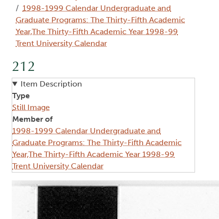
1998-1999 Calendar Undergraduate and
Graduate Programs: The Thirty-Fifth Academic
Year,The Thirty-Fifth Academic Year 1998-99
Trent University Calendar
212
Item Description
Type
Still Image
Member of
1998-1999 Calendar Undergraduate and
Graduate Programs: The Thirty-Fifth Academic
Year,The Thirty-Fifth Academic Year 1998-99
Trent University Calendar
Image