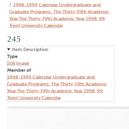
1998-1999 Calendar Undergraduate and
Graduate Programs: The Thirty-Fifth Academic
Year,The Thirty-Fifth Academic Year 1998-99
Trent University Calendar
245
Item Description
Type
Still Image
Member of
1998-1999 Calendar Undergraduate and
Graduate Programs: The Thirty-Fifth Academic
Year,The Thirty-Fifth Academic Year 1998-99
Trent University Calendar
Image