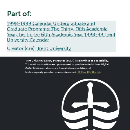
Part of:
1998-1999 Calendar Undergraduate and
Graduate Programs: The Thirty-Fifth Academic
Year,The Thirty-Fifth Academic Year 1998-99 Trent
University Calendar
Creator (cre):
Trent University
Trent University Library & Archives (TULA) is committed to accessibility.
TULA will work with users upon request to provide material from
Digital
Collections
in an alternative format where available and
technologically possible, in accordance with
O. Reg. 191/11, s. 18
.