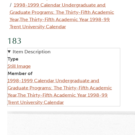
1998-1999 Calendar Undergraduate and
Graduate Programs: The Thirty-Fifth Academic
Year,The Thirty-Fifth Academic Year 1998-99
Trent University Calendar
183
Item Description
Type
Still Image
Member of
1998-1999 Calendar Undergraduate and
Graduate Programs: The Thirty-Fifth Academic
Year,The Thirty-Fifth Academic Year 1998-99
Trent University Calendar
Image