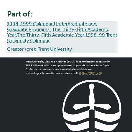
Part of:
1998-1999 Calendar Undergraduate and
Graduate Programs: The Thirty-Fifth Academic
Year,The Thirty-Fifth Academic Year 1998-99 Trent
University Calendar
Creator (cre):
Trent University
Trent University Library & Archives (TULA) is committed to accessibility.
TULA will work with users upon request to provide material from
Digital
Collections
in an alternative format where available and
technologically possible, in accordance with
O. Reg. 191/11, s. 18
.