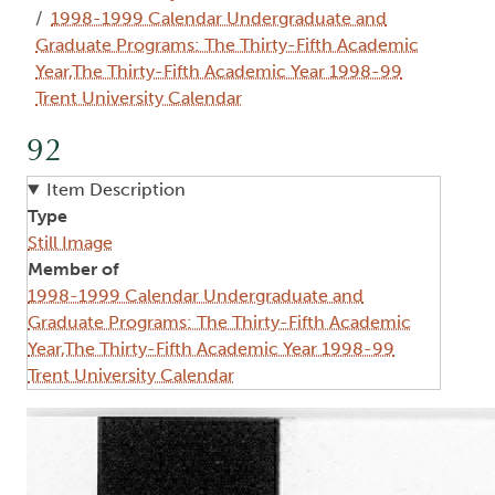
1998-1999 Calendar Undergraduate and
Graduate Programs: The Thirty-Fifth Academic
Year,The Thirty-Fifth Academic Year 1998-99
Trent University Calendar
92
Item Description
Type
Still Image
Member of
1998-1999 Calendar Undergraduate and
Graduate Programs: The Thirty-Fifth Academic
Year,The Thirty-Fifth Academic Year 1998-99
Trent University Calendar
Image