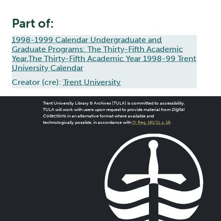
Part of:
1998-1999 Calendar Undergraduate and
Graduate Programs: The Thirty-Fifth Academic
Year,The Thirty-Fifth Academic Year 1998-99 Trent
University Calendar
Creator (cre):
Trent University
Trent University Library & Archives (TULA) is committed to accessibility.
TULA will work with users upon request to provide material from
Digital
Collections
in an alternative format where available and
technologically possible, in accordance with
O. Reg. 191/11, s. 18
.