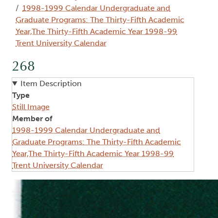
1998-1999 Calendar Undergraduate and
Graduate Programs: The Thirty-Fifth Academic
Year,The Thirty-Fifth Academic Year 1998-99
Trent University Calendar
268
Item Description
Type
Still Image
Member of
1998-1999 Calendar Undergraduate and
Graduate Programs: The Thirty-Fifth Academic
Year,The Thirty-Fifth Academic Year 1998-99
Trent University Calendar
Image