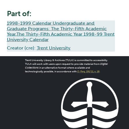
Part of:
1998-1999 Calendar Undergraduate and
Graduate Programs: The Thirty-Fifth Academic
Year,The Thirty-Fifth Academic Year 1998-99 Trent
University Calendar
Creator (cre):
Trent University
Trent University Library & Archives (TULA) is committed to accessibility.
TULA will work with users upon request to provide material from
Digital
Collections
in an alternative format where available and
technologically possible, in accordance with
O. Reg. 191/11, s. 18
.