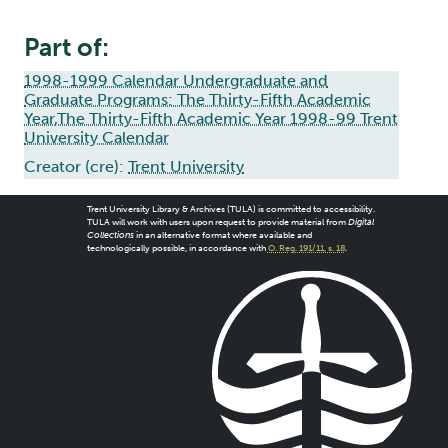
Part of:
1998-1999 Calendar Undergraduate and
Graduate Programs: The Thirty-Fifth Academic
Year,The Thirty-Fifth Academic Year 1998-99 Trent
University Calendar
Creator (cre):
Trent University
Trent University Library & Archives (TULA) is committed to accessibility.
TULA will work with users upon request to provide material from
Digital
Collections
in an alternative format where available and
technologically possible, in accordance with
O. Reg. 191/11, s. 18
.