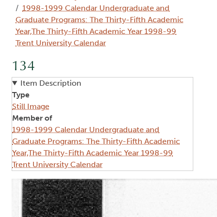
1998-1999 Calendar Undergraduate and
Graduate Programs: The Thirty-Fifth Academic
Year,The Thirty-Fifth Academic Year 1998-99
Trent University Calendar
134
Item Description
Type
Still Image
Member of
1998-1999 Calendar Undergraduate and
Graduate Programs: The Thirty-Fifth Academic
Year,The Thirty-Fifth Academic Year 1998-99
Trent University Calendar
Image