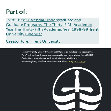
Part of:
1998-1999 Calendar Undergraduate and
Graduate Programs: The Thirty-Fifth Academic
Year,The Thirty-Fifth Academic Year 1998-99 Trent
University Calendar
Creator (cre):
Trent University
Trent University Library & Archives (TULA) is committed to accessibility.
TULA will work with users upon request to provide material from
Digital
Collections
in an alternative format where available and
technologically possible, in accordance with
O. Reg. 191/11, s. 18
.