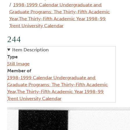
1998-1999 Calendar Undergraduate and
Graduate Programs: The Thirty-Fifth Academic
Year,The Thirty-Fifth Academic Year 1998-99
Trent University Calendar
244
Item Description
Type
Still Image
Member of
1998-1999 Calendar Undergraduate and
Graduate Programs: The Thirty-Fifth Academic
Year,The Thirty-Fifth Academic Year 1998-99
Trent University Calendar
Image